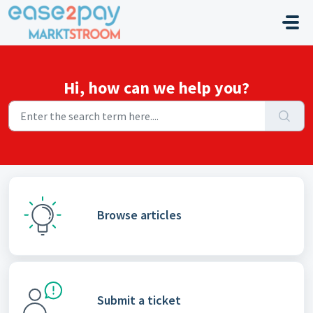
Skip to main content
Hi, how can we help you?
Browse articles
Submit a ticket