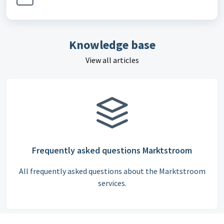
Knowledge base
View all articles
Frequently asked questions Marktstroom
All frequently asked questions about the Marktstroom
services.