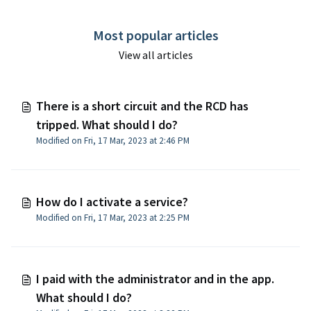
Most popular articles
View all articles
There is a short circuit and the RCD has
tripped. What should I do?
Modified on Fri, 17 Mar, 2023 at 2:46 PM
How do I activate a service?
Modified on Fri, 17 Mar, 2023 at 2:25 PM
I paid with the administrator and in the app.
What should I do?