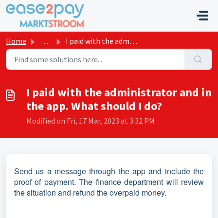
Skip to main content
Home
...
I paid with the administrator and in the app. What should...
I paid with the administrator and in
the app. What should I do?
Modified on Fri, 17 Mar, 2023 at 3:32 PM
Send us a message through the app and include the
proof of payment. The finance department will review
the situation and refund the overpaid money.