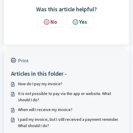
Was this article helpful?
No
Yes
Print
Articles in this folder -
How do I pay my invoice?
It is not possible to pay via the app or website. What
should I do?
When will I receive my invoice?
I paid my invoice, but I still received a payment reminder.
What should I do?