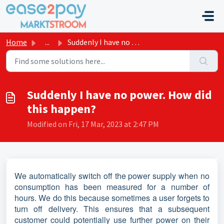
Skip to main content
Home
...
Suddenly I have no power. How did this happen?
Suddenly I have no power. How did
this happen?
Modified on Fri, 17 Mar, 2023 at 2:47 PM
We automatically switch off the power supply when no
consumption has been measured for a number of
hours. We do this because sometimes a user forgets to
turn off delivery. This ensures that a subsequent
customer could potentially use further power on their