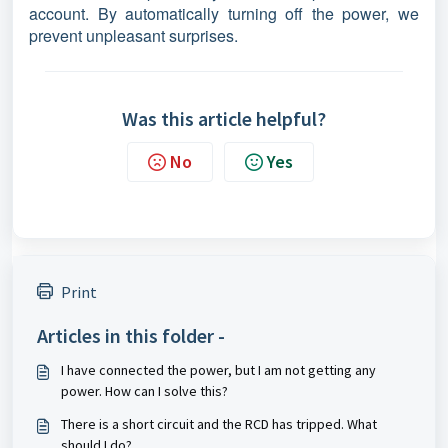
account. By automatically turning off the power, we
prevent unpleasant surprises.
Was this article helpful?
No
Yes
Print
Articles in this folder -
I have connected the power, but I am not getting any
power. How can I solve this?
There is a short circuit and the RCD has tripped. What
should I do?