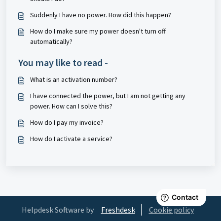
Suddenly I have no power. How did this happen?
How do I make sure my power doesn't turn off
automatically?
You may like to read -
What is an activation number?
I have connected the power, but I am not getting any
power. How can I solve this?
How do I pay my invoice?
How do I activate a service?
Helpdesk Software by
Freshdesk
Cookie policy