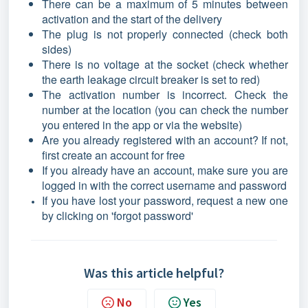
There can be a maximum of 5 minutes between
activation and the start of the delivery
The plug is not properly connected (check both
sides)
There is no voltage at the socket (check whether
the earth leakage circuit breaker is set to red)
The activation number is incorrect. Check the
number at the location (you can check the number
you entered in the app or via the website)
Are you already registered with an account? If not,
first create an account for free
If you already have an account, make sure you are
logged in with the correct username and password
If you have lost your password, request a new one
by clicking on 'forgot password'
Was this article helpful?
No
Yes