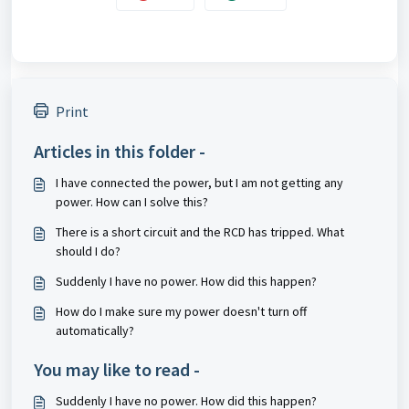
Print
Articles in this folder -
I have connected the power, but I am not getting any
power. How can I solve this?
There is a short circuit and the RCD has tripped. What
should I do?
Suddenly I have no power. How did this happen?
How do I make sure my power doesn't turn off
automatically?
You may like to read -
Suddenly I have no power. How did this happen?