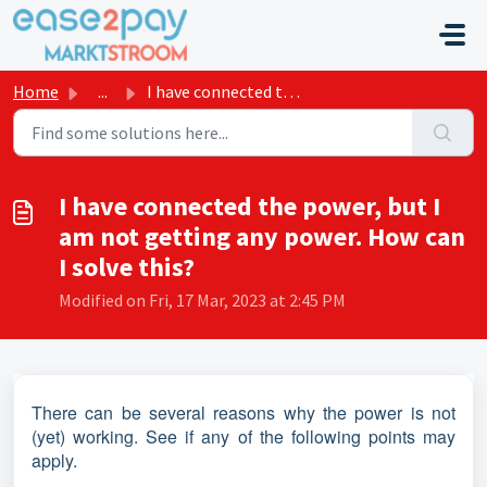
Skip to main content
Home
...
I have connected the power, but I am not getting any powe...
I have connected the power, but I
am not getting any power. How can
I solve this?
Modified on Fri, 17 Mar, 2023 at 2:45 PM
There can be several reasons why the power is not
(yet) working. See if any of the following points may
apply.