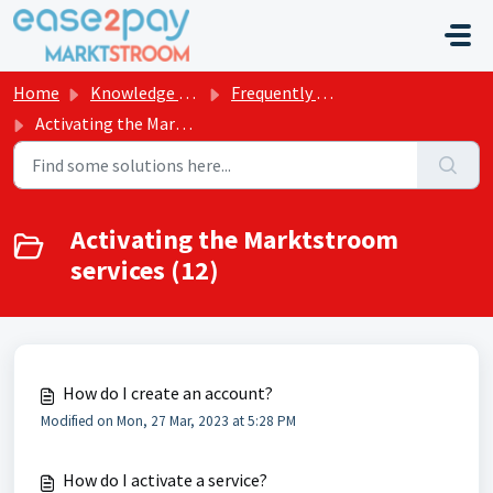
Skip to main content
Home
Knowledge base
Frequently asked questions Marktstroom
Activating the Marktstroom services
Activating the Marktstroom
services (12)
How do I create an account?
Modified on Mon, 27 Mar, 2023 at 5:28 PM
How do I activate a service?