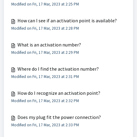
Modified on Fri, 17 Mar, 2023 at 2:25 PM
How can I see if an activation point is available?
Modified on Fri, 17 Mar, 2023 at 2:28 PM
What is an activation number?
Modified on Fri, 17 Mar, 2023 at 2:29 PM
Where do I find the activation number?
Modified on Fri, 17 Mar, 2023 at 2:31 PM
How do I recognize an activation point?
Modified on Fri, 17 Mar, 2023 at 2:32 PM
Does my plug fit the power connection?
Modified on Fri, 17 Mar, 2023 at 2:33 PM