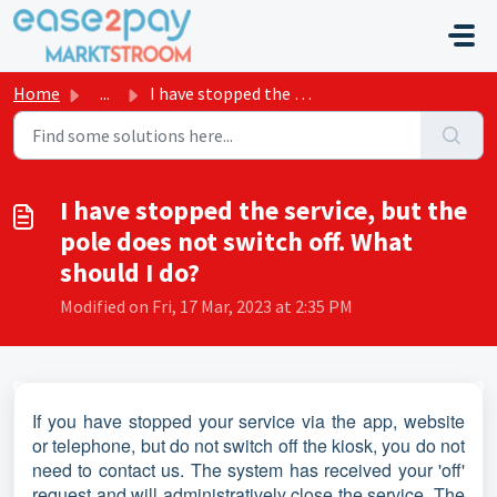
Skip to main content
Home
...
I have stopped the service, but the pole does not switch ...
I have stopped the service, but the
pole does not switch off. What
should I do?
Modified on Fri, 17 Mar, 2023 at 2:35 PM
If you have stopped your service via the app, website
or telephone, but do not switch off the kiosk, you do not
need to contact us. The system has received your 'off'
request and will administratively close the service. The