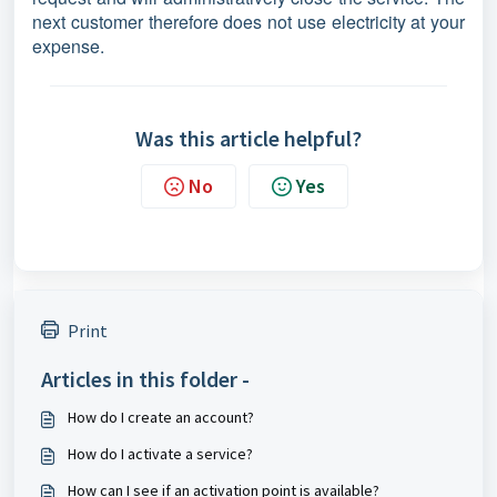
next customer therefore does not use electricity at your
expense.
Was this article helpful?
No
Yes
Print
Articles in this folder -
How do I create an account?
How do I activate a service?
How can I see if an activation point is available?