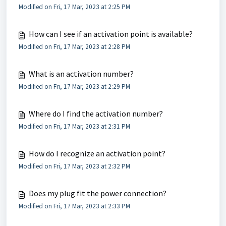
Modified on Fri, 17 Mar, 2023 at 2:25 PM
How can I see if an activation point is available?
Modified on Fri, 17 Mar, 2023 at 2:28 PM
What is an activation number?
Modified on Fri, 17 Mar, 2023 at 2:29 PM
Where do I find the activation number?
Modified on Fri, 17 Mar, 2023 at 2:31 PM
How do I recognize an activation point?
Modified on Fri, 17 Mar, 2023 at 2:32 PM
Does my plug fit the power connection?
Modified on Fri, 17 Mar, 2023 at 2:33 PM