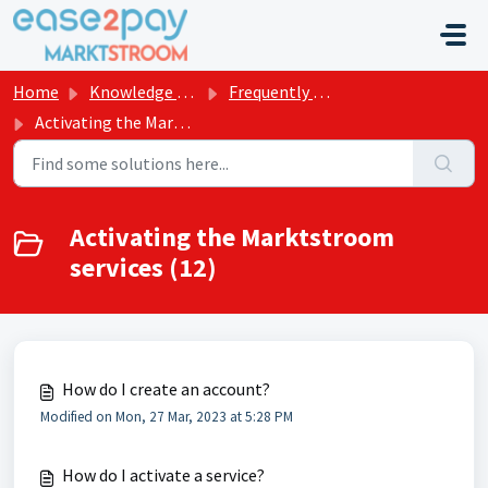
Skip to main content
Home
Knowledge base
Frequently asked questions Marktstroom
Activating the Marktstroom services
Activating the Marktstroom
services (12)
How do I create an account?
Modified on Mon, 27 Mar, 2023 at 5:28 PM
How do I activate a service?