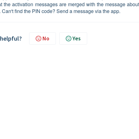
that the activation messages are merged with the message about
. Can't find the PIN code? Send a message via the app.
 helpful?
No
Yes