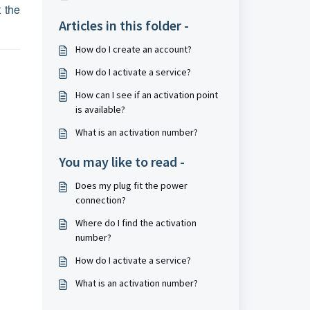
 the
Articles in this folder -
How do I create an account?
How do I activate a service?
How can I see if an activation point
is available?
What is an activation number?
You may like to read -
Does my plug fit the power
connection?
Where do I find the activation
number?
How do I activate a service?
What is an activation number?