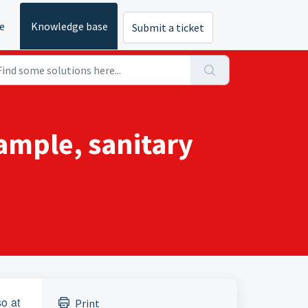
e
Knowledge base
Submit a ticket
xample, sanitary
so at
Print