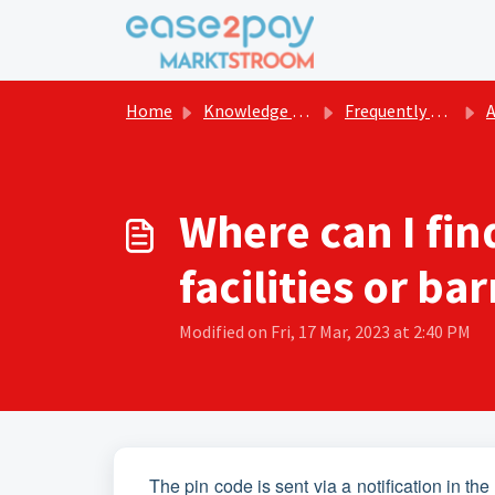
Skip to main content
Home
Knowledge base
Frequently asked questions Marktstroom
Act
Where can I fin
facilities or bar
Modified on Fri, 17 Mar, 2023 at 2:40 PM
The pin code is sent via a notification in t