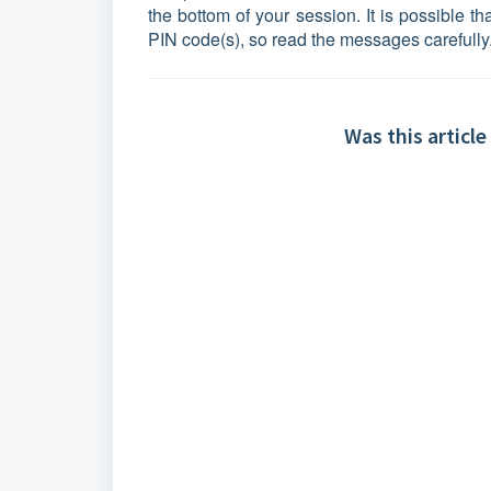
the bottom of your session. It is possible 
PIN code(s), so read the messages carefully
Was this article