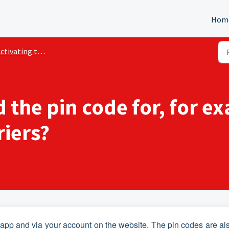
Hom
ivating the Marktstroom services
d the pin code for, for e
riers?
he app and via your account on the website. The pin codes are al