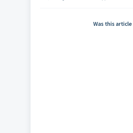
Was this article