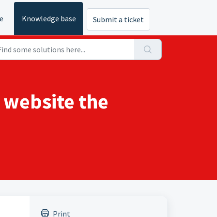
e
Knowledge base
Submit a ticket
e website the
Print