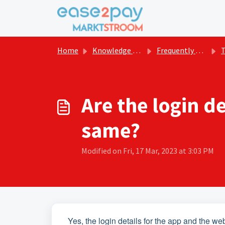
Skip to main content
Home
Knowledge base
Frequently asked questions Marktstroom
The
Are the login d
same?
Modified on Fri, 17 Mar, 2023 at 3:03 PM
Yes, the login details for the app and the we