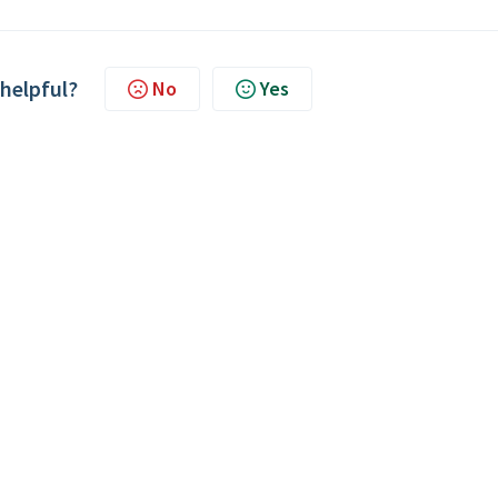
 helpful?
No
Yes