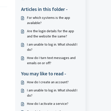
Articles in this folder -
For which systems is the app
available?
Are the login details for the app
and the website the same?
I am unable to log in. What should I
do?
How do I turn text messages and
emails on or off?
You may like to read -
How do I create an account?
I am unable to log in. What should I
do?
How do I activate a service?