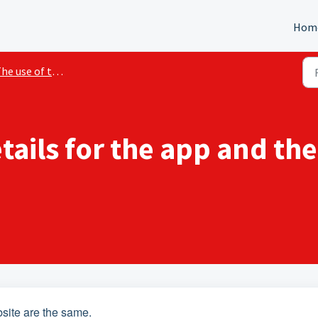
Hom
 use of the application and website
etails for the app and th
bsite are the same.