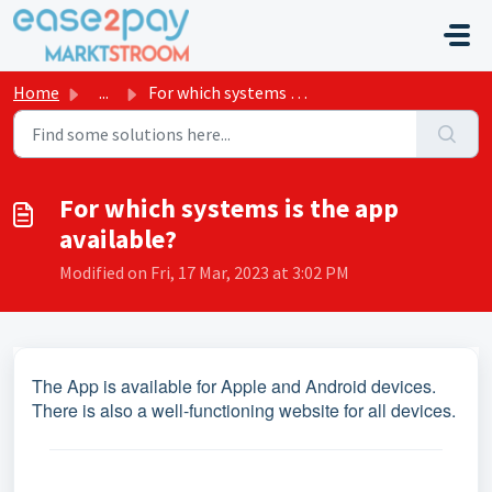
Skip to main content
Home
...
For which systems is the app available?
For which systems is the app
available?
Modified on Fri, 17 Mar, 2023 at 3:02 PM
The App is available for Apple and Android devices.
There is also a well-functioning website for all devices.