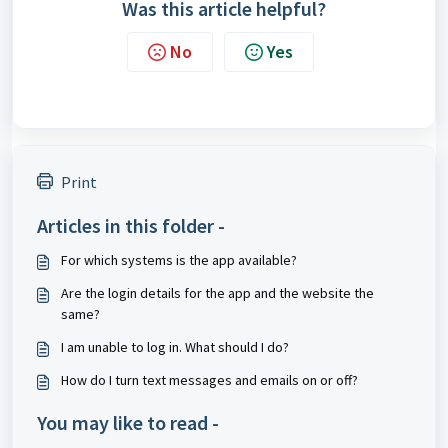
Was this article helpful?
No
Yes
Print
Articles in this folder -
For which systems is the app available?
Are the login details for the app and the website the
same?
I am unable to log in. What should I do?
How do I turn text messages and emails on or off?
You may like to read -