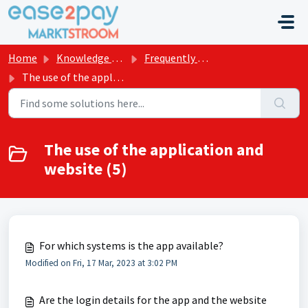
Skip to main content
Home
Knowledge base
Frequently asked questions Marktstroom
The use of the application and website
The use of the application and
website (5)
For which systems is the app available?
Modified on Fri, 17 Mar, 2023 at 3:02 PM
Are the login details for the app and the website