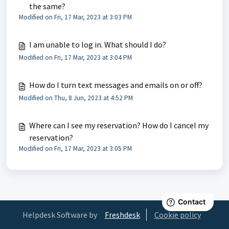
the same?
Modified on Fri, 17 Mar, 2023 at 3:03 PM
I am unable to log in. What should I do?
Modified on Fri, 17 Mar, 2023 at 3:04 PM
How do I turn text messages and emails on or off?
Modified on Thu, 8 Jun, 2023 at 4:52 PM
Where can I see my reservation? How do I cancel my
reservation?
Modified on Fri, 17 Mar, 2023 at 3:05 PM
Helpdesk Software by
Freshdesk
Cookie policy