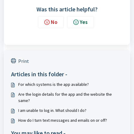
Was this article helpful?
No
Yes
Print
Articles in this folder -
For which systems is the app available?
Are the login details for the app and the website the
same?
I am unable to log in. What should I do?
How do I turn text messages and emails on or off?
You may like to read -