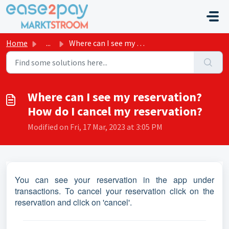
Skip to main content
Home
...
Where can I see my reservation? How do I cancel my reserv...
Where can I see my reservation?
How do I cancel my reservation?
Modified on Fri, 17 Mar, 2023 at 3:05 PM
You can see your reservation in the app under
transactions. To cancel your reservation click on the
reservation and click on 'cancel'.