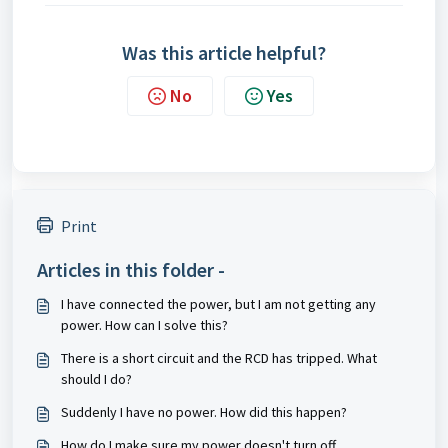
Was this article helpful?
No
Yes
Print
Articles in this folder -
I have connected the power, but I am not getting any
power. How can I solve this?
There is a short circuit and the RCD has tripped. What
should I do?
Suddenly I have no power. How did this happen?
How do I make sure my power doesn't turn off