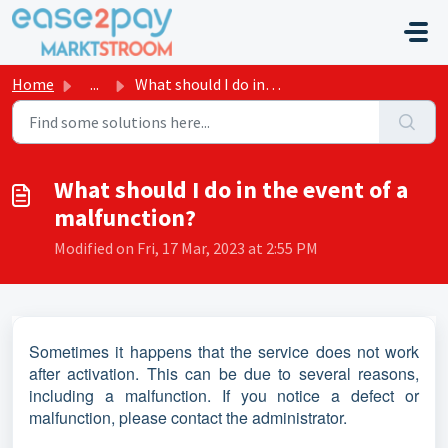
Skip to main content
Home
...
What should I do in the event of a malfunction?
What should I do in the event of a
malfunction?
Modified on Fri, 17 Mar, 2023 at 2:55 PM
Sometimes it happens that the service does not work
after activation. This can be due to several reasons,
including a malfunction. If you notice a defect or
malfunction, please contact the administrator.