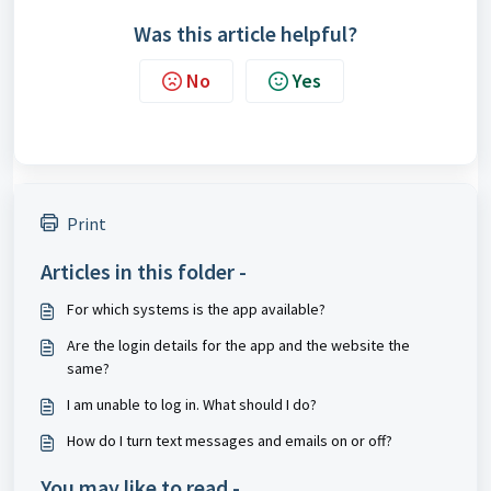
Was this article helpful?
No
Yes
Print
Articles in this folder -
For which systems is the app available?
Are the login details for the app and the website the
same?
I am unable to log in. What should I do?
How do I turn text messages and emails on or off?
You may like to read -