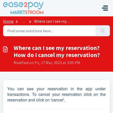
Skip to main content
Home
...
Where can I see my reservation? How do I cancel my reserv...
Where can I see my reservation?
How do I cancel my reservation?
Modified on Fri, 17 Mar, 2023 at 3:05 PM
You can see your reservation in the app under
transactions. To cancel your reservation click on the
reservation and click on 'cancel'.