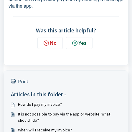
via the app.
Was this article helpful?
No
Yes
Print
Articles in this folder -
How do I pay my invoice?
It is not possible to pay via the app or website. What
should I do?
When will I receive my invoice?