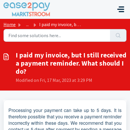
Skip to main content
Home
...
I paid my invoice, but I still received a payment reminde...
I paid my invoice, but I still received
a payment reminder. What should I
do?
Modified on Fri, 17 Mar, 2023 at 3:29 PM
Processing your payment can take up to 5 days. It is
therefore possible that you receive a payment reminder
incorrectly within these days. We recommend that you
contact us 5 days after payment by sending a message