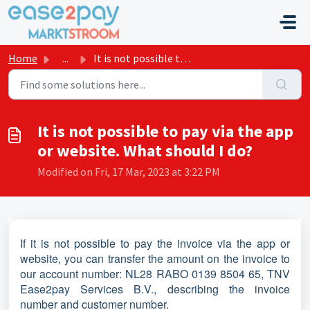
Skip to main content
Home
...
It is not possible to pay via the app or website. What sh...
It is not possible to pay via the app
or website. What should I do?
Modified on Fri, 17 Mar, 2023 at 3:22 PM
If it is not possible to pay the invoice via the app or
website, you can transfer the amount on the invoice to
our account number: NL28 RABO 0139 8504 65, TNV
Ease2pay Services B.V., describing the invoice
number and customer number.