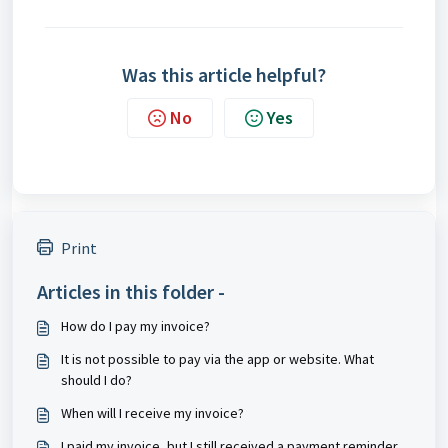
Was this article helpful?
No
Yes
Print
Articles in this folder -
How do I pay my invoice?
It is not possible to pay via the app or website. What
should I do?
When will I receive my invoice?
I paid my invoice, but I still received a payment reminder.