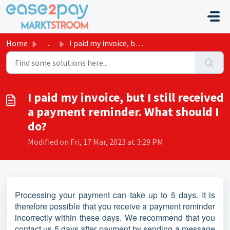
Skip to main content
Home
...
I paid my invoice, but I still received a payment reminde...
I paid my invoice, but I still received
a payment reminder. What should I
do?
Modified on Fri, 17 Mar, 2023 at 3:29 PM
Processing your payment can take up to 5 days. It is
therefore possible that you receive a payment reminder
incorrectly within these days. We recommend that you
contact us 5 days after payment by sending a message