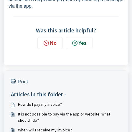
via the app.
Was this article helpful?
No
Yes
Print
Articles in this folder -
How do I pay my invoice?
It is not possible to pay via the app or website. What
should I do?
When will I receive my invoice?